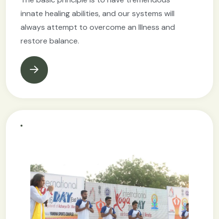
innate healing abilities, and our systems will
always attempt to overcome an Illness and
restore balance.