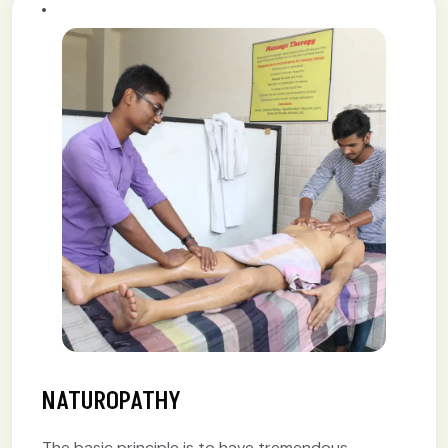
NATUROPATHY
The basic principle is to have tremendous