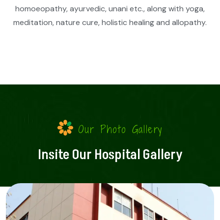
homoeopathy, ayurvedic, unani etc., along with yoga,
meditation, nature cure, holistic healing and allopathy.
Our Photo Gallery
Insite Our Hospital Gallery