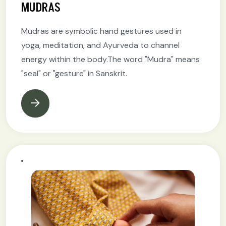
MUDRAS
Mudras are symbolic hand gestures used in
yoga, meditation, and Ayurveda to channel
energy within the body.The word "Mudra" means
"seal" or "gesture" in Sanskrit.