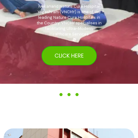
ivekanand Nature Cure Hospital
Yogashram (VNCHY) is one of the
leading Nature Cure Hospitals in
the Country. VNCHY specialises in
facilitating Ultra-Modern
Healthcare Services
CLICK HERE