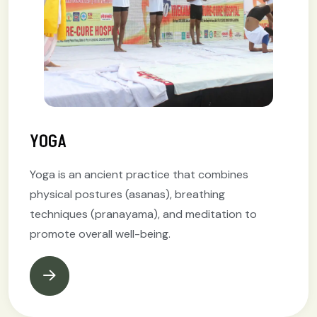
YOGA
Yoga is an ancient practice that combines
physical postures (asanas), breathing
techniques (pranayama), and meditation to
promote overall well-being.