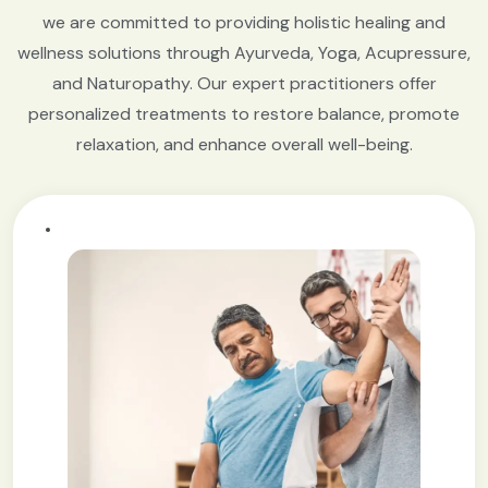
we are committed to providing holistic healing and
wellness solutions through Ayurveda, Yoga, Acupressure,
and Naturopathy. Our expert practitioners offer
personalized treatments to restore balance, promote
relaxation, and enhance overall well-being.