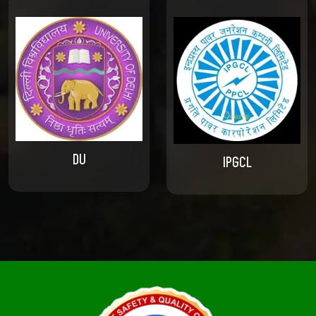
DU
IPGCL