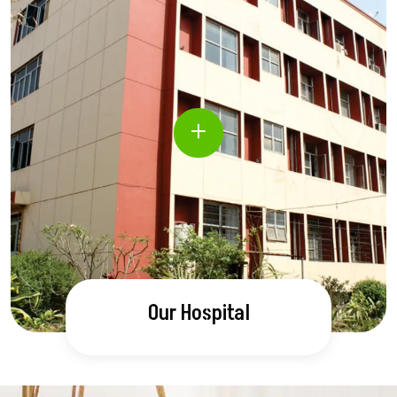
Our Hospital