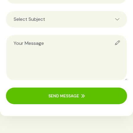
SEND MESSAGE