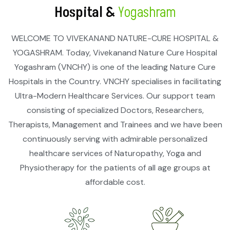
Hospital &
Yogashram
WELCOME TO VIVEKANAND NATURE-CURE HOSPITAL &
YOGASHRAM. Today, Vivekanand Nature Cure Hospital
Yogashram (VNCHY) is one of the leading Nature Cure
Hospitals in the Country. VNCHY specialises in facilitating
Ultra-Modern Healthcare Services. Our support team
consisting of specialized Doctors, Researchers,
Therapists, Management and Trainees and we have been
continuously serving with admirable personalized
healthcare services of Naturopathy, Yoga and
Physiotherapy for the patients of all age groups at
affordable cost.