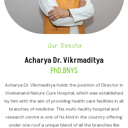
Our Director
Acharya Dr. Vikrmaditya
PhD,BNYS
Acharya Dr. Vikrmaditya holds the position of Director in
Vivekanand Nature Cure Hospital, which was established
by him with the aim of providing health care facilities in all
branches of medicine. This multi-facility hospital and
research centre is one of its kind in the country offering
under one roof a unique blend of all the branches like