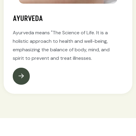
AYURVEDA
Ayurveda means "The Science of Life. It is a
holistic approach to health and well-being,
emphasizing the balance of body, mind, and
spirit to prevent and treat illnesses.