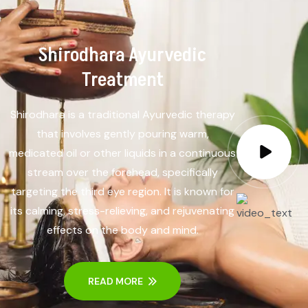
Shirodhara Ayurvedic
Treatment
Shirodhara is a traditional Ayurvedic therapy
that involves gently pouring warm,
medicated oil or other liquids in a continuous
stream over the forehead, specifically
targeting the third eye region. It is known for
its calming, stress-relieving, and rejuvenating
effects on the body and mind.
READ MORE