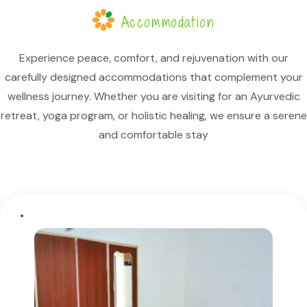
Accommodation
Experience peace, comfort, and rejuvenation with our
carefully designed accommodations that complement your
wellness journey. Whether you are visiting for an Ayurvedic
retreat, yoga program, or holistic healing, we ensure a serene
and comfortable stay