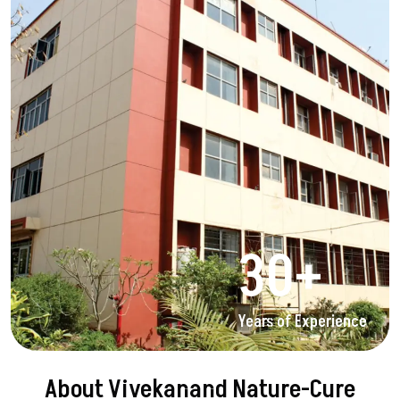
30
+
Years of Experience
About Vivekanand Nature-Cure