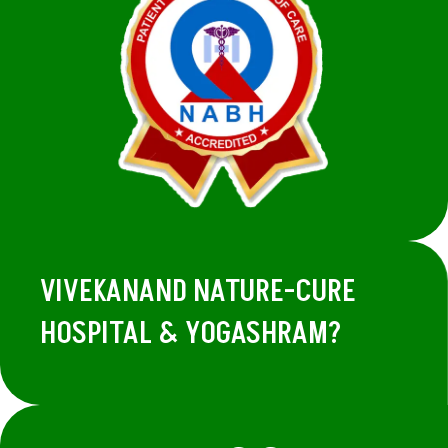
VIVEKANAND NATURE-CURE
HOSPITAL & YOGASHRAM?