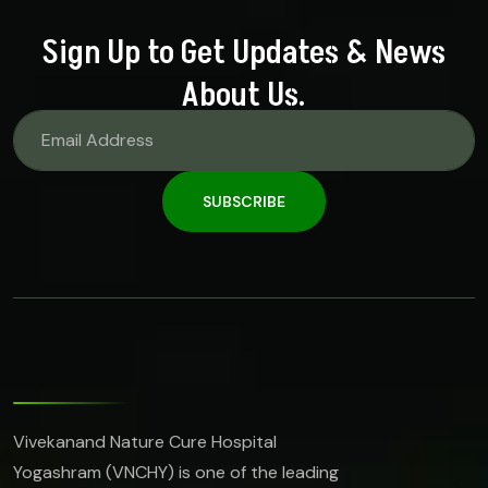
Sign Up to Get Updates & News
About Us.
SUBSCRIBE
Vivekanand Nature Cure Hospital
Yogashram (VNCHY) is one of the leading