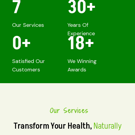
7
30
+
Our Services
Years Of
Experience
0
+
18
+
Satisfied Our
We Winning
Customers
Awards
Our Services
Transform Your Health,
Naturally