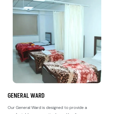
GENERAL WARD
Our General Ward is designed to provide a