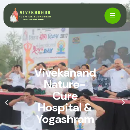
Vivekanand
Nature-
Cure
Hospital &
Yogashram