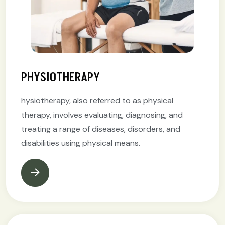
PHYSIOTHERAPY
hysiotherapy, also referred to as physical
therapy, involves evaluating, diagnosing, and
treating a range of diseases, disorders, and
disabilities using physical means.