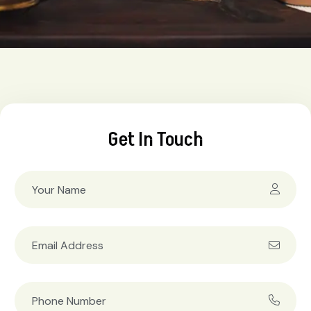
Get In Touch