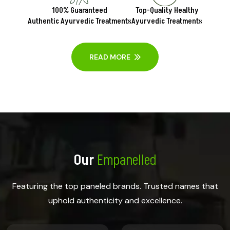
100% Guaranteed
Top-Quality Healthy
Authentic Ayurvedic Treatments
Ayurvedic Treatments
READ MORE
Our
Empanelled
Featuring the top paneled brands. Trusted names that
uphold authenticity and excellence.