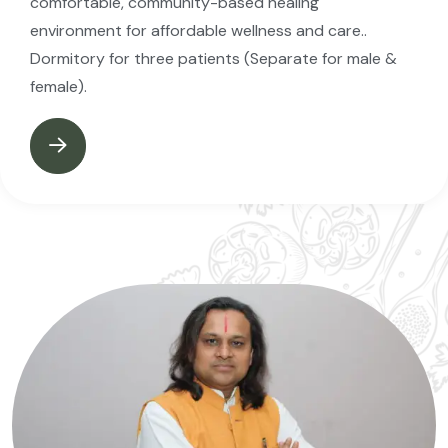
comfortable, community-based healing
environment for affordable wellness and care..
Dormitory for three patients (Separate for male &
female).