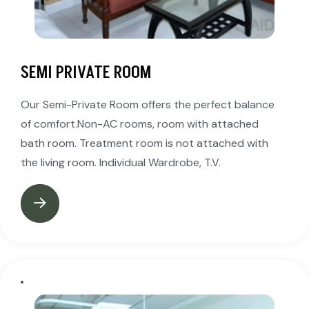
SEMI PRIVATE ROOM
Our Semi-Private Room offers the perfect balance
of comfort.Non-AC rooms, room with attached
bath room. Treatment room is not attached with
the living room. Individual Wardrobe, T.V.