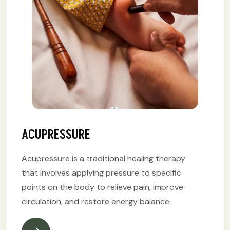
ACUPRESSURE
Acupressure is a traditional healing therapy
that involves applying pressure to specific
points on the body to relieve pain, improve
circulation, and restore energy balance.