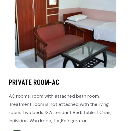
PRIVATE ROOM-AC
AC rooms, room with attached bath room.
Treatment room is not attached with the living
room. Two beds & Attendant Bed. Table, 1 Chair,
Individual Wardrobe, T.V.,Refrigerator.