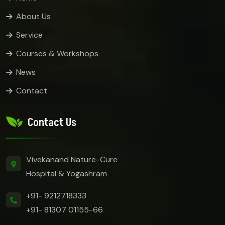
About Us
Service
Courses & Workshops
News
Contact
Contact Us
Vivekanand Nature-Cure
Hospital & Yogashram
+91- 9212718333
+91- 81307 01155-66