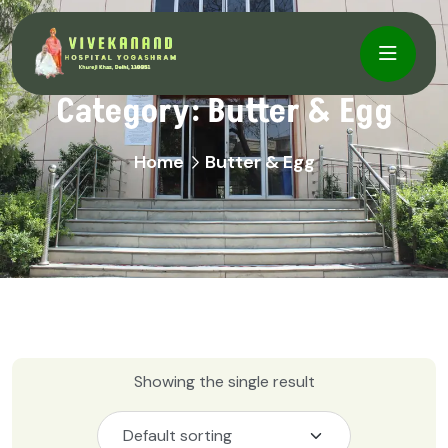
Category:
Butter & Egg
Home
Butter & Egg
Showing the single result