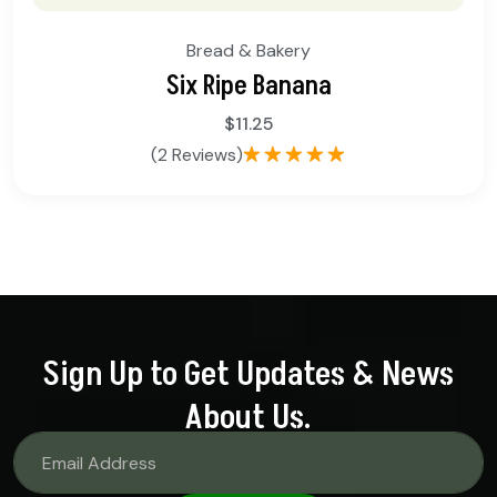
Bread & Bakery
Six Ripe Banana
$
11.25
(2 Reviews)
Rated
5.00
out of 5
Sign Up to Get Updates & News
About Us.