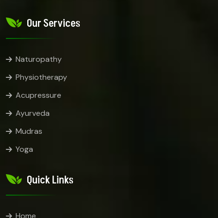
Our Services
Naturopathy
Physiotherapy
Acupressure
Ayurveda
Mudras
Yoga
Quick Links
Home