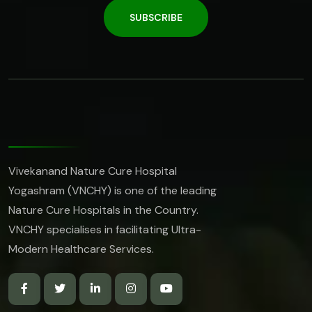
SUBSCRIBE
Vivekanand Nature Cure Hospital
Yogashram (VNCHY) is one of the leading
Nature Cure Hospitals in the Country.
VNCHY specialises in facilitating Ultra-
Modern Healthcare Services.