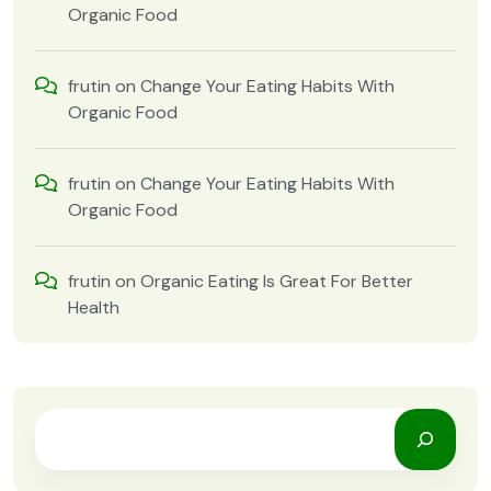
Organic Food
frutin
on
Change Your Eating Habits With
Organic Food
frutin
on
Change Your Eating Habits With
Organic Food
frutin
on
Organic Eating Is Great For Better
Health