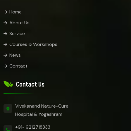
Home
About Us
Service
Courses & Workshops
News
Contact
Contact Us
Vivekanand Nature-Cure
Hospital & Yogashram
+91- 9212718333