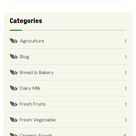
Categories
Agriculture
1
Blog
1
Bread & Bakery
1
Dairy Milk
1
Fresh Fruits
1
Fresh Vegetable
1
Organic Foods
4