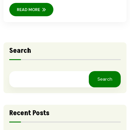
READ MORE
Search
Search
Recent Posts