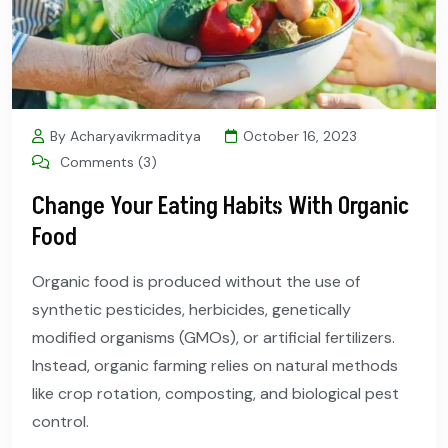
By Acharyavikrmaditya
October 16, 2023
Comments (3)
Change Your Eating Habits With Organic
Food
Organic food is produced without the use of
synthetic pesticides, herbicides, genetically
modified organisms (GMOs), or artificial fertilizers.
Instead, organic farming relies on natural methods
like crop rotation, composting, and biological pest
control.