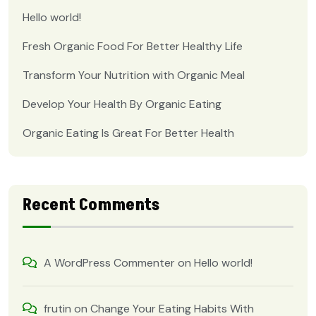
Hello world!
Fresh Organic Food For Better Healthy Life
Transform Your Nutrition with Organic Meal
Develop Your Health By Organic Eating
Organic Eating Is Great For Better Health
Recent Comments
A WordPress Commenter
on
Hello world!
frutin
on
Change Your Eating Habits With