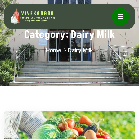
Category:
Dairy Milk
Home
Dairy Milk