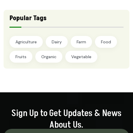
Popular Tags
Agriculture
Dairy
Farm
Food
Fruits
Organic
Vegetable
Sign Up to Get Updates & News
About Us.