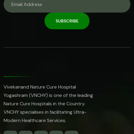
SUBSCRIBE
Vivekanand Nature Cure Hospital
Yogashram (VNCHY) is one of the leading
Nature Cure Hospitals in the Country.
VNCHY specialises in facilitating Ultra-
Modern Healthcare Services.