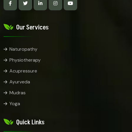
Our Services
Naturopathy
Physiotherapy
Acupressure
Ayurveda
Mudras
Yoga
Quick Links