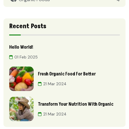
Recent Posts
Hello World!
01 Feb 2025
Fresh Organic Food For Better
21 Mar 2024
Transform Your Nutrition With Organic
21 Mar 2024