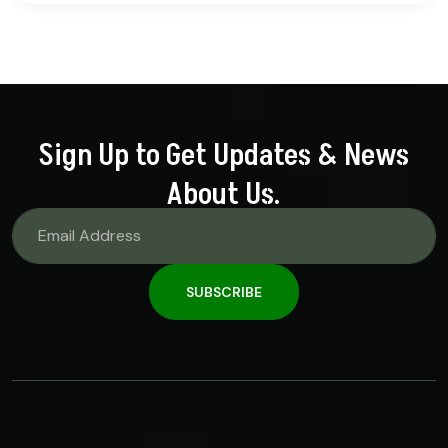
out of 5
Sign Up to Get Updates & News
About Us.
SUBSCRIBE