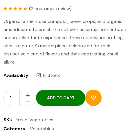
(
2
customer review)
Rated
5.00
out of 5
Organic farmers use compost, cover crops, and organic
amendments to enrich the soil with essential nutrients. an
unparalleled taste experience. These apples are nothing
short of nature’s masterpiece, celebrated for their
distinctive blend of flavors and their captivating visual
allure.
Availability:
In Stock
ADD TO CART
SKU:
Fresh-Vegetables
Category:
Vegetables