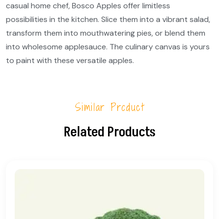
casual home chef, Bosco Apples offer limitless
possibilities in the kitchen. Slice them into a vibrant salad,
transform them into mouthwatering pies, or blend them
into wholesome applesauce. The culinary canvas is yours
to paint with these versatile apples.
Similar Product
Related Products