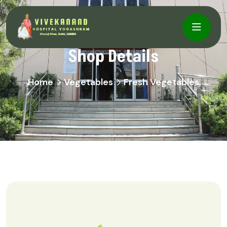
Shop Details
Home
Vegetables
Fresh Vegetables