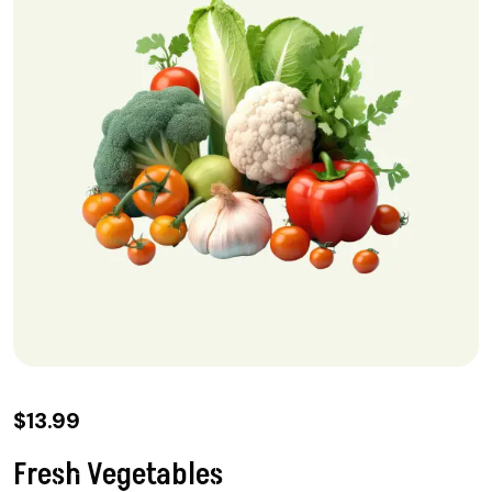
$
13.99
Fresh Vegetables