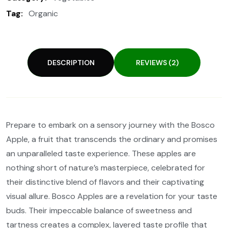
Tag:
Organic
DESCRIPTION
REVIEWS (2)
Prepare to embark on a sensory journey with the Bosco
Apple, a fruit that transcends the ordinary and promises
an unparalleled taste experience. These apples are
nothing short of nature’s masterpiece, celebrated for
their distinctive blend of flavors and their captivating
visual allure. Bosco Apples are a revelation for your taste
buds. Their impeccable balance of sweetness and
tartness creates a complex, layered taste profile that