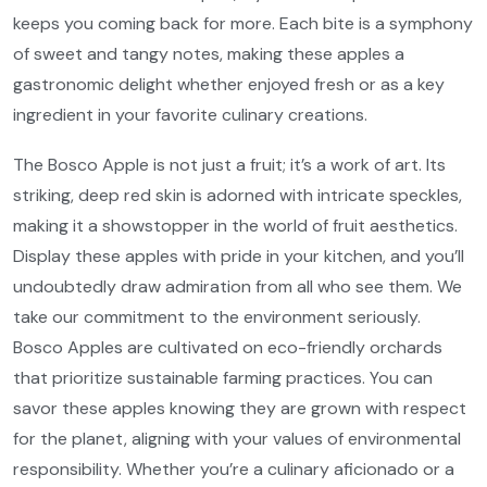
keeps you coming back for more. Each bite is a symphony
of sweet and tangy notes, making these apples a
gastronomic delight whether enjoyed fresh or as a key
ingredient in your favorite culinary creations.
The Bosco Apple is not just a fruit; it’s a work of art. Its
striking, deep red skin is adorned with intricate speckles,
making it a showstopper in the world of fruit aesthetics.
Display these apples with pride in your kitchen, and you’ll
undoubtedly draw admiration from all who see them. We
take our commitment to the environment seriously.
Bosco Apples are cultivated on eco-friendly orchards
that prioritize sustainable farming practices. You can
savor these apples knowing they are grown with respect
for the planet, aligning with your values of environmental
responsibility. Whether you’re a culinary aficionado or a