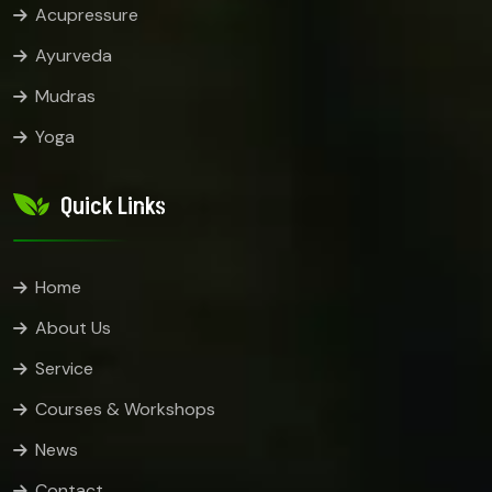
Acupressure
Ayurveda
Mudras
Yoga
Quick Links
Home
About Us
Service
Courses & Workshops
News
Contact