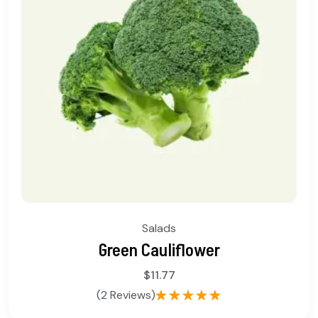
Salads
Green Cauliflower
$
11.77
(2 Reviews)
Rated
5.00