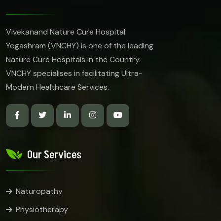
Vivekanand Nature Cure Hospital
Yogashram (VNCHY) is one of the leading
Nature Cure Hospitals in the Country.
VNCHY specialises in facilitating Ultra-
Modern Healthcare Services.
Our Services
Naturopathy
Physiotherapy