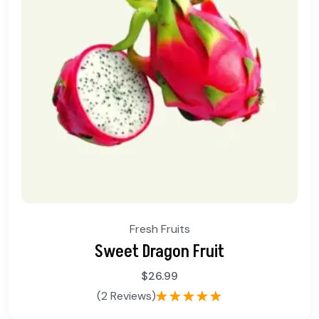
Fresh Fruits
Sweet Dragon Fruit
$
26.99
(2 Reviews)
Rated
5.00