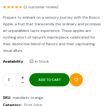
(
2
customer review)
Rated
5.00
out of 5
Prepare to embark on a sensory journey with the Bosco
Apple, a fruit that transcends the ordinary and promises
an unparalleled taste experience. These apples are
nothing short of nature’s masterpiece, celebrated for
their distinctive blend of flavors and their captivating
visual allure.
Availability:
In Stock
ADD TO CART
SKU:
mandarin-orange
Category:
Fruit Juice