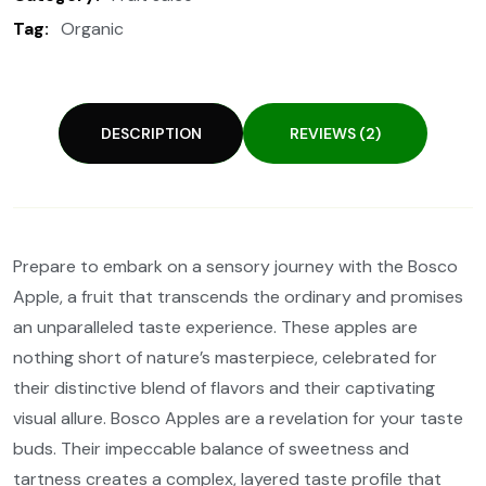
Tag:
Organic
DESCRIPTION
REVIEWS (2)
Prepare to embark on a sensory journey with the Bosco
Apple, a fruit that transcends the ordinary and promises
an unparalleled taste experience. These apples are
nothing short of nature’s masterpiece, celebrated for
their distinctive blend of flavors and their captivating
visual allure. Bosco Apples are a revelation for your taste
buds. Their impeccable balance of sweetness and
tartness creates a complex, layered taste profile that