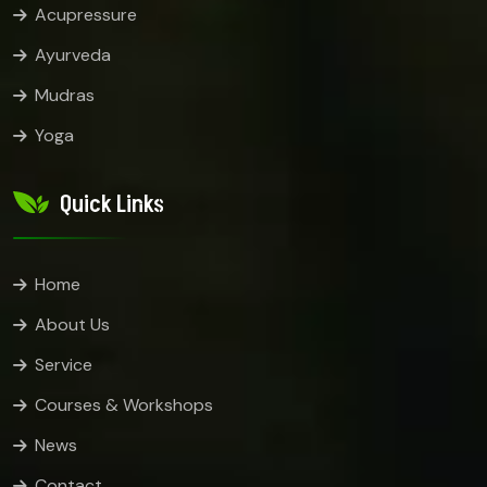
Acupressure
Ayurveda
Mudras
Yoga
Quick Links
Home
About Us
Service
Courses & Workshops
News
Contact