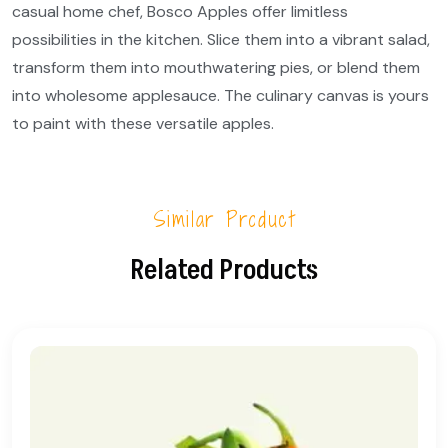
casual home chef, Bosco Apples offer limitless
possibilities in the kitchen. Slice them into a vibrant salad,
transform them into mouthwatering pies, or blend them
into wholesome applesauce. The culinary canvas is yours
to paint with these versatile apples.
Similar Product
Related Products