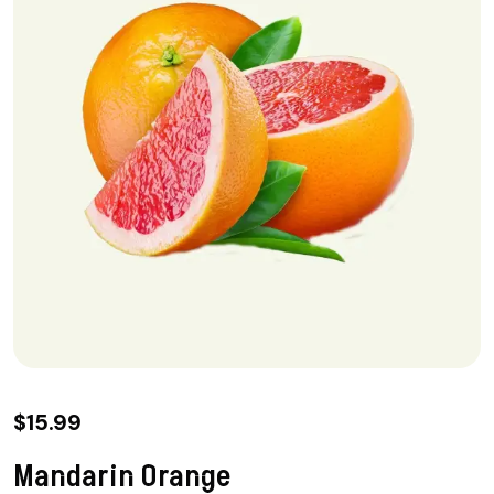
$
15.99
Mandarin Orange