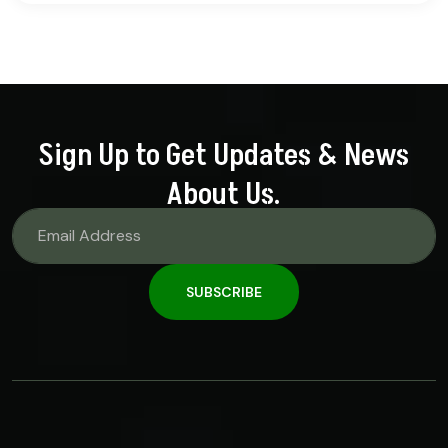
out of 5
Sign Up to Get Updates & News
About Us.
SUBSCRIBE