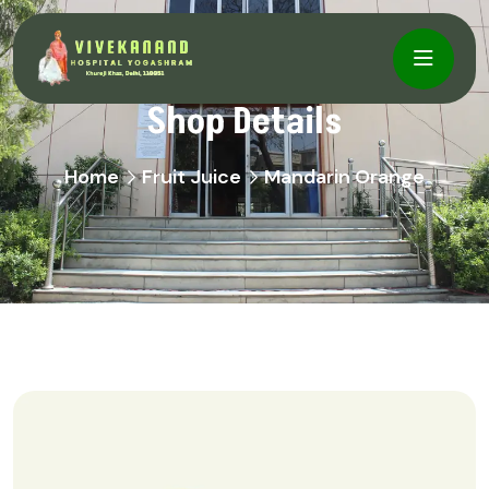
Shop Details
Home
Fruit Juice
Mandarin Orange