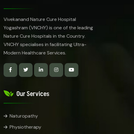
Vivekanand Nature Cure Hospital
Yogashram (VNCHY) is one of the leading
Nature Cure Hospitals in the Country.
VNCHY specialises in facilitating Ultra-
Modern Healthcare Services.
Our Services
Naturopathy
Physiotherapy