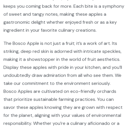
keeps you coming back for more. Each bite is a symphony
of sweet and tangy notes, making these apples a
gastronomic delight whether enjoyed fresh or as a key
ingredient in your favorite culinary creations.
The Bosco Apple is not just a fruit; it’s a work of art. Its
striking, deep red skin is adorned with intricate speckles,
making it a showstopper in the world of fruit aesthetics.
Display these apples with pride in your kitchen, and you’ll
undoubtedly draw admiration from all who see them. We
take our commitment to the environment seriously.
Bosco Apples are cultivated on eco-friendly orchards
that prioritize sustainable farming practices. You can
savor these apples knowing they are grown with respect
for the planet, aligning with your values of environmental
responsibility. Whether you’re a culinary aficionado or a