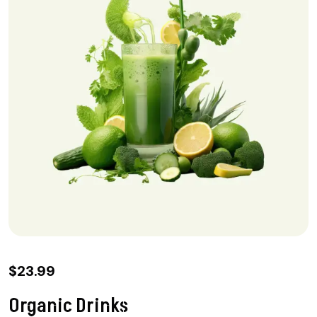
$
23.99
Organic Drinks