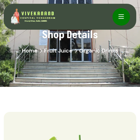
Shop Details
Home
Fruit Juice
Organic Drinks