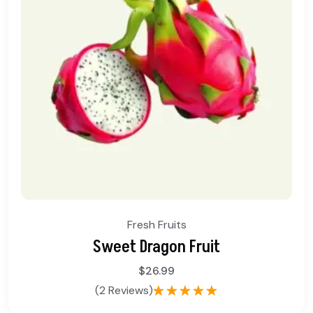
Fresh Fruits
Sweet Dragon Fruit
$
26.99
(2 Reviews)
Rated
5.00