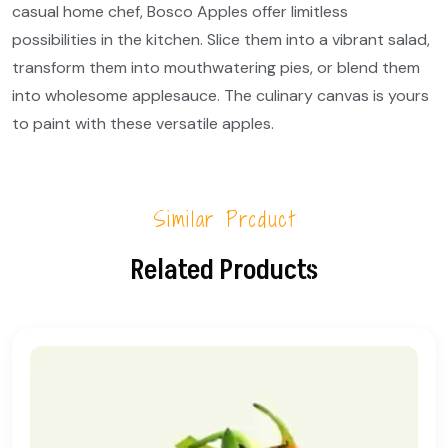
casual home chef, Bosco Apples offer limitless
possibilities in the kitchen. Slice them into a vibrant salad,
transform them into mouthwatering pies, or blend them
into wholesome applesauce. The culinary canvas is yours
to paint with these versatile apples.
Similar Product
Related Products