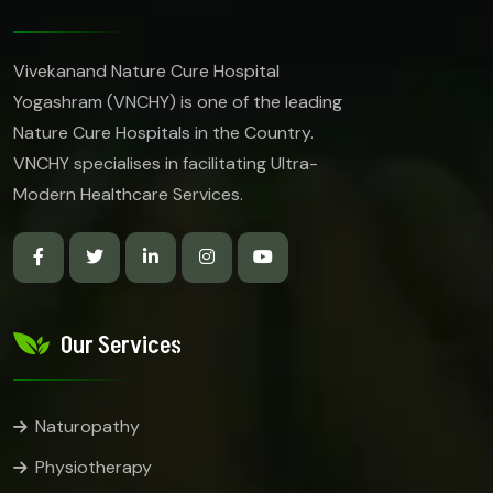
Vivekanand Nature Cure Hospital
Yogashram (VNCHY) is one of the leading
Nature Cure Hospitals in the Country.
VNCHY specialises in facilitating Ultra-
Modern Healthcare Services.
Our Services
Naturopathy
Physiotherapy