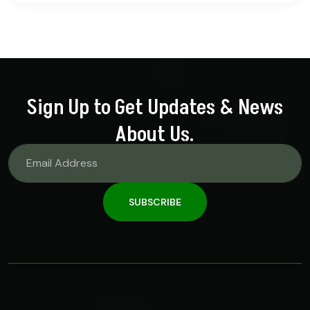
out of 5
Sign Up to Get Updates & News
About Us.
SUBSCRIBE