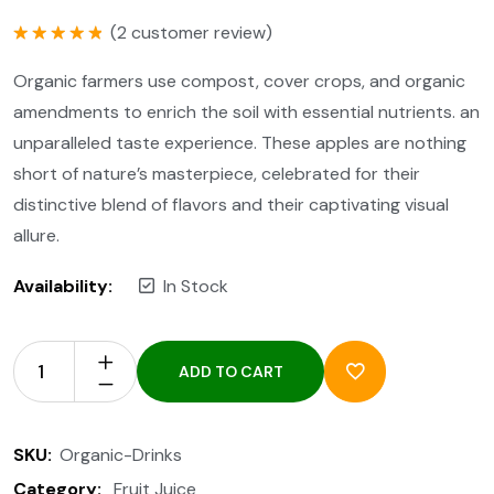
(
2
customer review)
Rated
5.00
out of 5
Organic farmers use compost, cover crops, and organic
amendments to enrich the soil with essential nutrients. an
unparalleled taste experience. These apples are nothing
short of nature’s masterpiece, celebrated for their
distinctive blend of flavors and their captivating visual
allure.
Availability:
In Stock
ADD TO CART
SKU:
Organic-Drinks
Category:
Fruit Juice