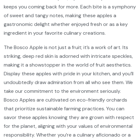
keeps you coming back for more. Each bite is a symphony
of sweet and tangy notes, making these apples a
gastronomic delight whether enjoyed fresh or as a key
ingredient in your favorite culinary creations.
The Bosco Apple is not just a fruit; it’s a work of art. Its
striking, deep red skin is adorned with intricate speckles,
making it a showstopper in the world of fruit aesthetics.
Display these apples with pride in your kitchen, and you’ll
undoubtedly draw admiration from all who see them. We
take our commitment to the environment seriously.
Bosco Apples are cultivated on eco-friendly orchards
that prioritize sustainable farming practices. You can
savor these apples knowing they are grown with respect
for the planet, aligning with your values of environmental
responsibility. Whether you’re a culinary aficionado or a