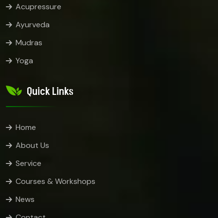
Acupressure
Ayurveda
Mudras
Yoga
Quick Links
Home
About Us
Service
Courses & Workshops
News
Contact