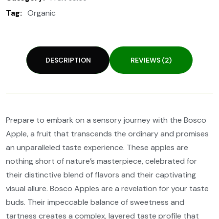
Tag:
Organic
DESCRIPTION
REVIEWS (2)
Prepare to embark on a sensory journey with the Bosco
Apple, a fruit that transcends the ordinary and promises
an unparalleled taste experience. These apples are
nothing short of nature’s masterpiece, celebrated for
their distinctive blend of flavors and their captivating
visual allure. Bosco Apples are a revelation for your taste
buds. Their impeccable balance of sweetness and
tartness creates a complex, layered taste profile that